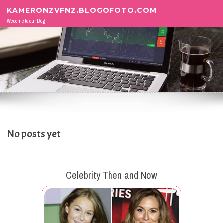
Skip to content
KAMERONZVFNZ.BLOGOFOTO.COM
Welcome to our Blog!
No posts yet
Celebrity Then and Now