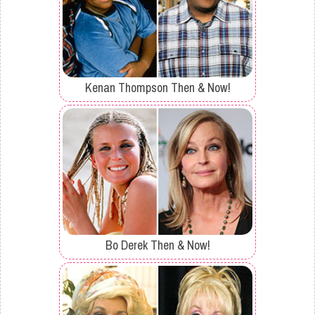
Kenan Thompson Then & Now!
Bo Derek Then & Now!