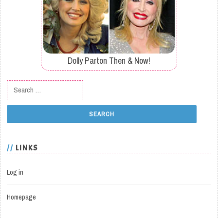
Dolly Parton Then & Now!
Search for:
LINKS
Log in
Homepage