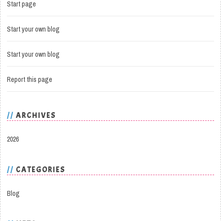
Start page
Start your own blog
Start your own blog
Report this page
ARCHIVES
2026
CATEGORIES
Blog