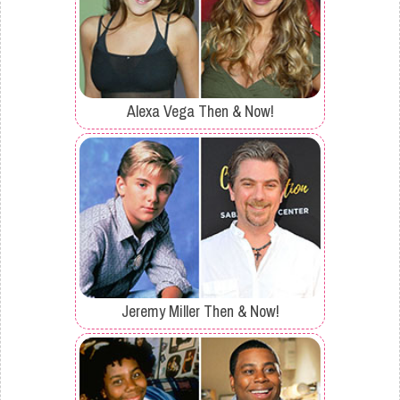
Alexa Vega Then & Now!
Jeremy Miller Then & Now!